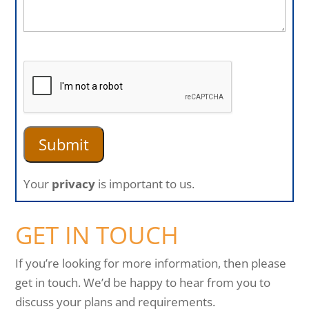
Your
privacy
is important to us.
GET IN TOUCH
If you’re looking for more information, then please
get in touch. We’d be happy to hear from you to
discuss your plans and requirements.