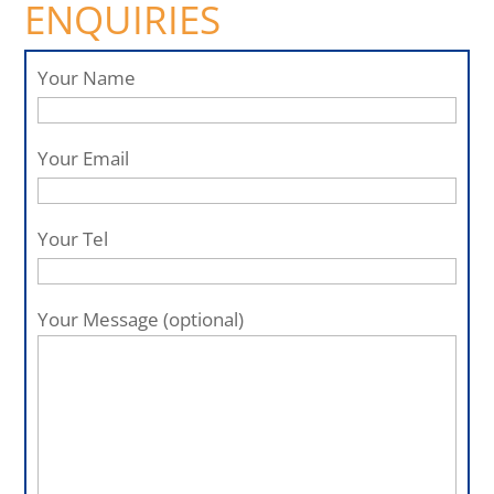
ENQUIRIES
Your Name
Your Email
Your Tel
Your Message (optional)