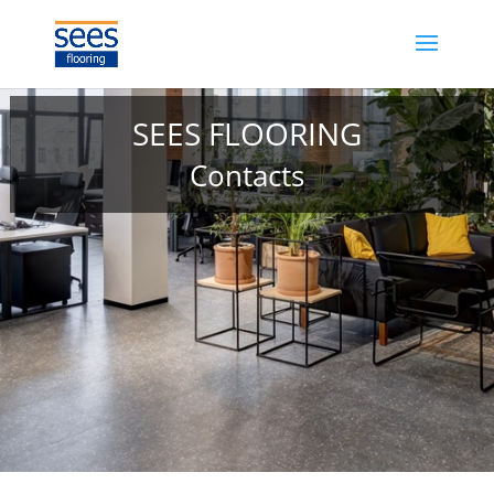
SEES FLOORING
Contacts