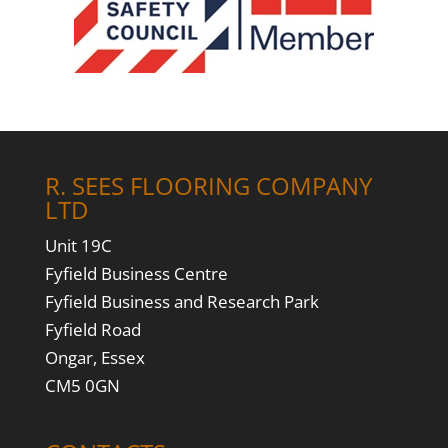
R. SEES FLOORING COMPANY
LTD
Unit 19C
Fyfield Business Centre
Fyfield Business and Research Park
Fyfield Road
Ongar, Essex
CM5 0GN