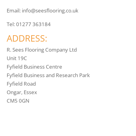
Email:
info@seesflooring.co.uk
Tel:
01277 363184
ADDRESS:
R. Sees Flooring Company Ltd
Unit 19C
Fyfield Business Centre
Fyfield Business and Research Park
Fyfield Road
Ongar, Essex
CM5 0GN